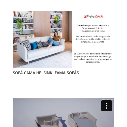
SOFÁ CAMA HELSINKI FAMA SOFÁS