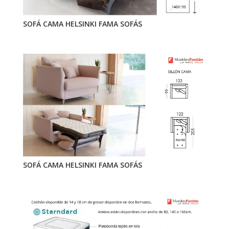
SOFÁ CAMA HELSINKI FAMA SOFÁS
SOFÁ CAMA HELSINKI FAMA SOFÁS