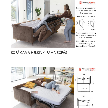
SOFÁ CAMA HELSINKI FAMA SOFÁS