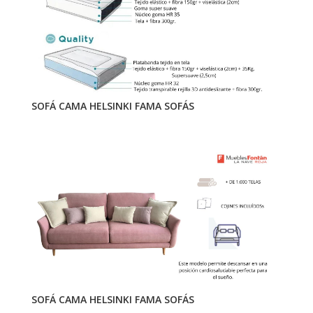
SOFÁ CAMA HELSINKI FAMA SOFÁS
SOFÁ CAMA HELSINKI FAMA SOFÁS