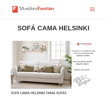
SOFÁ CAMA HELSINKI
SOFÁ CAMA HELSINKI FAMA SOFÁS